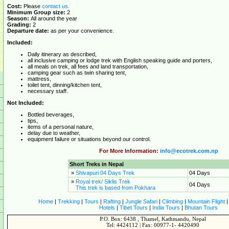
Cost:
Please
contact us
.
Minimum Group size:
2
Season:
All around the year
Grading:
2
Departure date:
as per your convenience.
Included:
Daily itinerary as described,
all inclusive camping or lodge trek with English speaking guide and porters,
all meals on trek, all fees and land transportation,
camping gear such as twin sharing tent,
mattress,
toilet tent, dinning/kitchen tent,
necessary staff.
Not Included:
Bottled beverages,
tips,
items of a personal nature,
delay due to weather,
equipment failure or situations beyond our control.
For More Information:
info@ecotrek.com.np
Short Treks in Nepal
»
Shivapuri 04 Days Trek
04 Days
»
Royal trek/ Siklis Trek
04 Days
This trek is based from Pokhara
Home
|
Trekking
|
Tours
|
Rafting
|
Jungle Safari
|
Climbing
|
Mountain Flight
Hotels
|
Tibet Tours
|
India Tours
|
Bhutan Tours
P.O. Box: 6438 , Thamel, Kathmandu, Nepal
Tel: 4424112 | Fax: 00977-1- 4420490