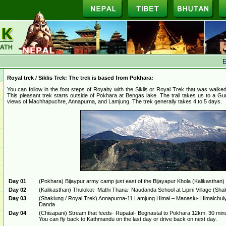
Ec
Royal trek / Siklis Trek: The trek is based from Pokhara:
You can follow in the foot steps of Royalty with the Siklis or Royal Trek that was walke
This pleasant trek starts outside of Pokhara at Bengas lake. The trail takes us to a Gu
views of Machhapuchre, Annapurna, and Lamjung. The trek generally takes 4 to 5 days.
Day 01
(Pokhara) Bijaypur army camp just east of the Bijayapur Khola (Kalikasthan)
Day 02
(Kalikasthan) Thulokot- Mathi Thana- Naudanda School at Lipini Village (Sh
Day 03
(Shaklung / Royal Trek) Annapurna-11 Lamjung Himal – Manaslu- Himalchuly
Danda
Day 04
(Chisapani) Stream that feeds- Rupatal- Begnastal to Pokhara 12km. 30 minu
You can fly back to Kathmandu on the last day or drive back on next day.