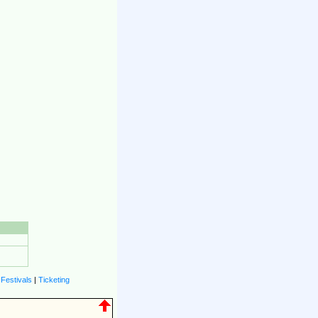
|
Festivals
|
Ticketing