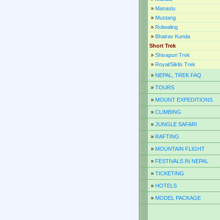
»
Manaslu
»
Mustang
»
Rolwaling
»
Bhairav Kunda
Short Trek
»
Shivapuri Trek
»
Royal/Siklis Trek
»
NEPAL, TREK FAQ
»
TOURS
»
MOUNT EXPEDITIONS
»
CLIMBING
»
JUNGLE SAFARI
»
RAFTING
»
MOUNTAIN FLIGHT
»
FESTIVALS IN NEPAL
»
TICKETING
»
HOTELS
»
MODEL PACKAGE