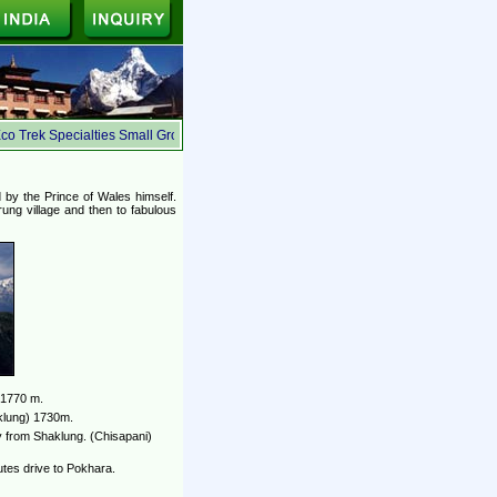
o Trek Specialties Small Group, Ecologically Safe, Suited for the budget travelers, W
d by the Prince of Wales himself.
rung village and then to fabulous
 1770 m.
aklung) 1730m.
 from Shaklung. (Chisapani)
tes drive to Pokhara.