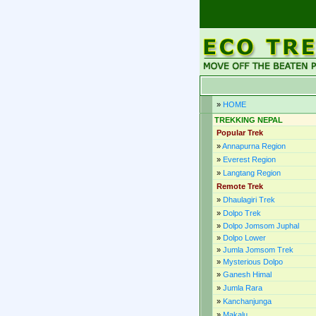
»
HOME
TREKKING NEPAL
Popular Trek
»
Annapurna Region
»
Everest Region
»
Langtang Region
Remote Trek
»
Dhaulagiri Trek
»
Dolpo Trek
»
Dolpo Jomsom Juphal
»
Dolpo Lower
»
Jumla Jomsom Trek
»
Mysterious Dolpo
»
Ganesh Himal
»
Jumla Rara
»
Kanchanjunga
»
Makalu