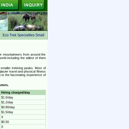
Eco Trek Specialties Small Group, Ecologically Safe, Suited for the budget travelers
or mountaineers from around the
orld including the tallest of them
 smaller trekking peaks. Most of
lacier travel and physical fitness
to the fascinating experience of
eters.
Hiring charged/day
$1.5/day
$1.2/day
$0.80/day
$1.5/day
X
$0.50
X