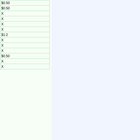
$0.50
$0.50
X
X
X
X
$1.2
X
X
X
$0.50
X
X