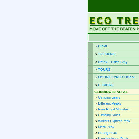
»
HOME
»
TREKKING
»
NEPAL, TREK FAQ
»
TOURS
»
MOUNT EXPEDITIONS
»
CLIMBING
CLIMBING IN NEPAL
»
Climbing gears
»
Different Peaks
»
Free Royal Mountain
»
Climbing Rules
»
World's Highest Peak
»
Mera Peak
»
Pisang Peak
»
Kanchenjunga Peak