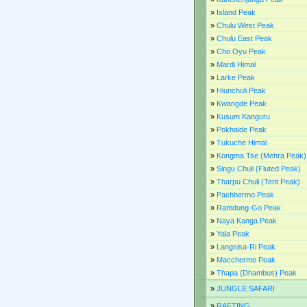
»
Island Peak
»
Chulu West Peak
»
Chulu East Peak
»
Cho Oyu Peak
»
Mardi Himal
»
Larke Peak
»
Hiunchuli Peak
»
Kwangde Peak
»
Kusum Kanguru
»
Pokhalde Peak
»
Tukuche Himal
»
Kongma Tse (Mehra Peak)
»
Singu Chuli (Fluted Peak)
»
Tharpu Chuli (Tent Peak)
»
Pachhermo Peak
»
Ramdung-Go Peak
»
Naya Kanga Peak
»
Yala Peak
»
Langsisa-Ri Peak
»
Macchermo Peak
»
Thapa (Dhambus) Peak
»
JUNGLE SAFARI
»
RAFTING