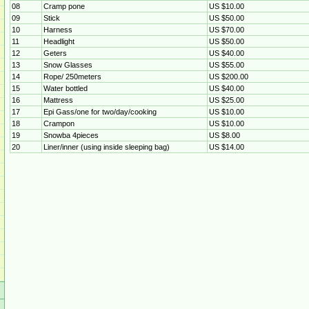
08
Cramp pone
US $10.00
09
Stick
US $50.00
10
Harness
US $70.00
11
Headlight
US $50.00
12
Geters
US $40.00
13
Snow Glasses
US $55.00
14
Rope/ 250meters
US $200.00
15
Water bottled
US $40.00
16
Mattress
US $25.00
17
Epi Gass/one for two/day/cooking
US $10.00
18
Crampon
US $10.00
19
Snowba 4pieces
US $8.00
20
Liner/inner (using inside sleeping bag)
US $14.00