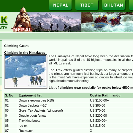
Climbing Gears
Climbing in the Himalayas
The Himalayas of Nepal have long been the destination f
world. Nepal has 8 of the 10 highest mountains in all the w
all, Mt. Everest.
Eco-Trek offers guided climbing trips on many of Nepal's
the climbs are non-technical but involve a large amount of g
is the must. We have experienced guides to introduce you 
high altitude mountaineering.
List of climbing gear specially for peaks below 6500 m
S. No
Equipment list
Cost in Kathmandu
01
Down sleeping bag (-10)
US $100.00+
02
Down Jackets (-10)
US $90.00
03
Gore_Tex Jackets (windproof)
US $70.00
04
Double boots/snow
US $200.00
05
Trekking boots
US $30.00+
06
Ice ex
US $15.00
07
Rucksack
X