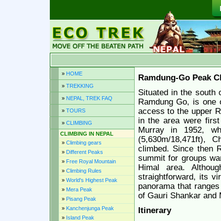
»
HOME
Ramdung-Go Peak Cl
»
TREKKING
Situated in the south
»
NEPAL, TREK FAQ
Ramdung Go, is one of
access to the upper R
»
TOURS
in the area were firs
»
CLIMBING
Murray in 1952, wh
CLIMBING IN NEPAL
(5,630m/18,471ft), 
»
Climbing gears
climbed. Since then 
»
Different Peaks
summit for groups wanti
»
Free Royal Mountain
Himal area. Althoug
»
Climbing Rules
straightforward, its v
»
World's Highest Peak
panorama that ranges 
»
Mera Peak
of Gauri Shankar and
»
Pisang Peak
»
Kanchenjunga Peak
Itinerary
»
Island Peak