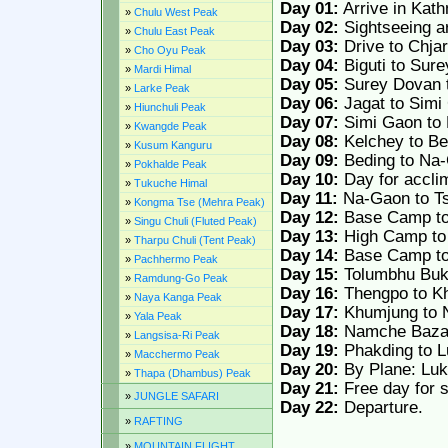
Day 01:
Arrive in Kath
»
Chulu West Peak
Day 02:
Sightseeing a
»
Chulu East Peak
Day 03:
Drive to Chjar
»
Cho Oyu Peak
Day 04:
Biguti to Sur
»
Mardi Himal
Day 05:
Surey Dovan t
»
Larke Peak
Day 06:
Jagat to Simi
»
Hiunchuli Peak
Day 07:
Simi Gaon to 
»
Kwangde Peak
Day 08:
Kelchey to Be
»
Kusum Kanguru
Day 09:
Beding to Na
»
Pokhalde Peak
Day 10:
Day for acclim
»
Tukuche Himal
Day 11:
Na-Gaon to T
»
Kongma Tse (Mehra Peak)
Day 12:
Base Camp t
»
Singu Chuli (Fluted Peak)
Day 13:
High Camp to
»
Tharpu Chuli (Tent Peak)
Day 14:
Base Camp to
»
Pachhermo Peak
Day 15:
Tolumbhu Buka
»
Ramdung-Go Peak
Day 16:
Thengpo to K
»
Naya Kanga Peak
Day 17:
Khumjung to 
»
Yala Peak
Day 18:
Namche Bazar
»
Langsisa-Ri Peak
Day 19:
Phakding to L
»
Macchermo Peak
Day 20:
By Plane: Luk
»
Thapa (Dhambus) Peak
Day 21:
Free day for s
»
JUNGLE SAFARI
Day 22:
Departure.
»
RAFTING
»
MOUNTAIN FLIGHT