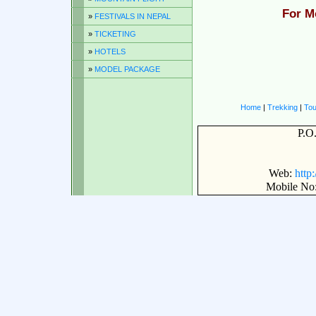
For M
»
FESTIVALS IN NEPAL
»
TICKETING
»
HOTELS
»
MODEL PACKAGE
Home
|
Trekking
|
Tou
P.O
Web:
http
Mobile No: