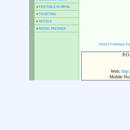
»
FESTIVALS IN NEPAL
»
TICKETING
»
HOTELS
»
MODEL PACKAGE
Home
|
Trekking
|
Tou
P.O
Web:
http
Mobile No: