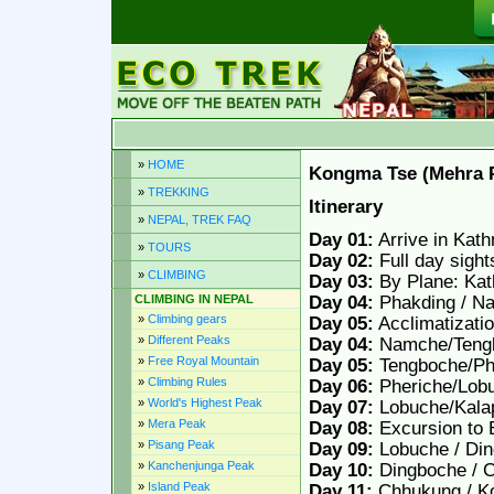
»
HOME
Kongma Tse (Mehra 
»
TREKKING
Itinerary
»
NEPAL, TREK FAQ
Day 01:
Arrive in Kath
»
TOURS
Day 02:
Full day sigh
»
CLIMBING
Day 03:
By Plane: Kat
CLIMBING IN NEPAL
Day 04:
Phakding / N
»
Climbing gears
Day 05:
Acclimatizati
»
Different Peaks
Day 04:
Namche/Tengb
»
Free Royal Mountain
Day 05:
Tengboche/Ph
»
Climbing Rules
Day 06:
Pheriche/Lob
»
World's Highest Peak
Day 07:
Lobuche/Kala
»
Mera Peak
Day 08:
Excursion to 
»
Pisang Peak
Day 09:
Lobuche / Din
»
Kanchenjunga Peak
Day 10:
Dingboche / C
»
Island Peak
Day 11:
Chhukung / K