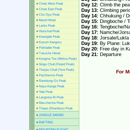
»
Chulu West Peak
Day 12:
Climb the pe
»
Chulu East Peak
Day 13:
Climbing peri
»
Cho Oyu Peak
Day 14:
Chhukung / Di
»
Mardi Himal
Day 15:
Dingboche / 
»
Larke Peak
Day 16:
Tengboche/Na
»
Hiunchuli Peak
Day 17:
Namche/Jorsa
»
Kwangde Peak
Day 18:
Jorsale/Lukla
»
Kusum Kanguru
Day 19:
By Plane: Lu
»
Pokhalde Peak
Day 20:
Free day in 
»
Tukuche Himal
Day 21:
Departure
»
Kongma Tse (Mehra Peak)
»
Singu Chuli (Fluted Peak)
»
Tharpu Chuli (Tent Peak)
For M
»
Pachhermo Peak
»
Ramdung-Go Peak
»
Naya Kanga Peak
»
Yala Peak
»
Langsisa-Ri Peak
»
Macchermo Peak
»
Thapa (Dhambus) Peak
»
JUNGLE SAFARI
»
RAFTING
»
MOUNTAIN FLIGHT